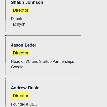
Shaun Johnson
Director
Director
Tachyon
Jason Leder
Director
Head of VC and Startup Partnerships
Google
Andrew Rasiej
Director
Founder & CEO