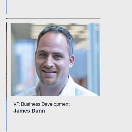
VP, Business Development
James Dunn