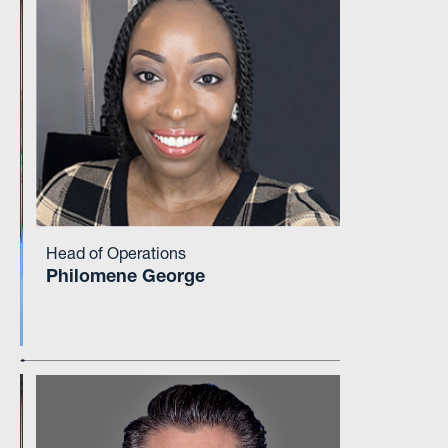
Head of Operations
Philomene George