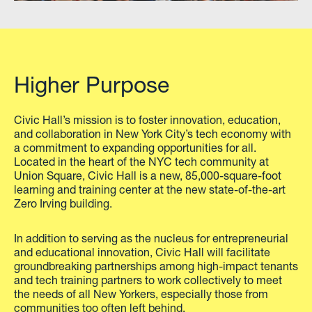
Higher Purpose
Civic Hall’s mission is to foster innovation, education,
and collaboration in New York City’s tech economy with
a commitment to expanding opportunities for all.
Located in the heart of the NYC tech community at
Union Square, Civic Hall is a new, 85,000-square-foot
learning and training center at the new state-of-the-art
Zero Irving building.
In addition to serving as the nucleus for entrepreneurial
and educational innovation, Civic Hall will facilitate
groundbreaking partnerships among high-impact tenants
and tech training partners to work collectively to meet
the needs of all New Yorkers, especially those from
communities too often left behind.