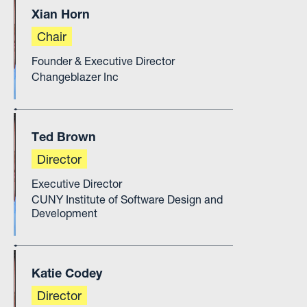
Xian Horn
Chair
Founder & Executive Director
Changeblazer Inc
Ted Brown
Director
Executive Director
CUNY Institute of Software Design and
Development
Katie Codey
Director