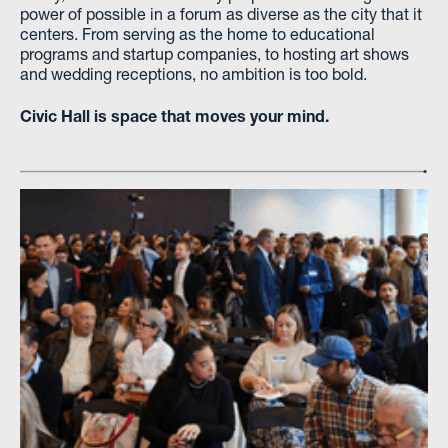
power of possible in a forum as diverse as the city that it
centers. From serving as the home to educational
programs and startup companies, to hosting art shows
and wedding receptions, no ambition is too bold.
Civic Hall is space that moves your mind.