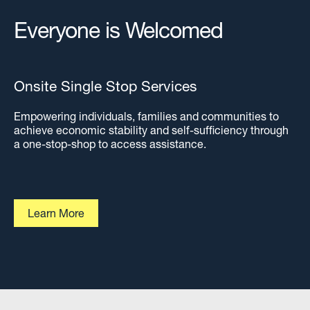
Everyone is Welcomed
Onsite Single Stop Services
Empowering individuals, families and communities to
achieve economic stability and self-sufficiency through
a one-stop-shop to access assistance.
Learn More