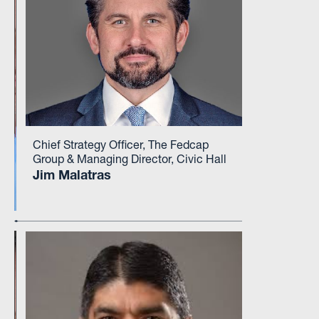
Chief Strategy Officer, The Fedcap
Group & Managing Director, Civic Hall
Jim Malatras