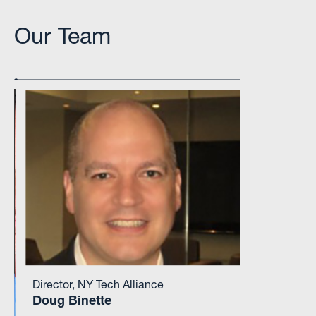
Our Team
Director, NY Tech Alliance
Doug Binette