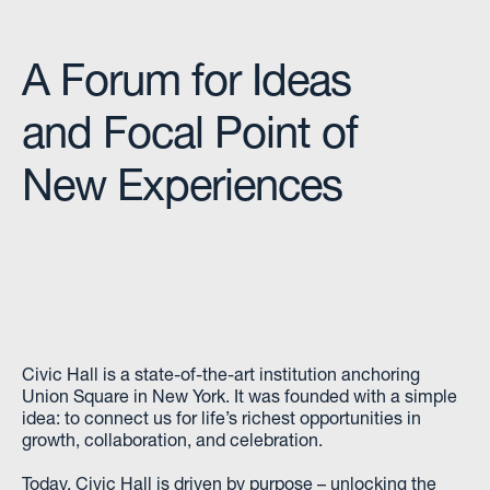
A Forum for Ideas
and Focal Point of
New Experiences
Civic Hall is a state-of-the-art institution anchoring
Union Square in New York. It was founded with a simple
idea: to connect us for life’s richest opportunities in
growth, collaboration, and celebration.
Today, Civic Hall is driven by purpose – unlocking the