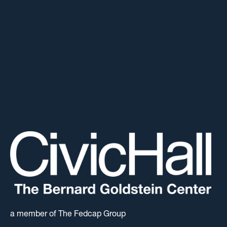
a member of The Fedcap Group