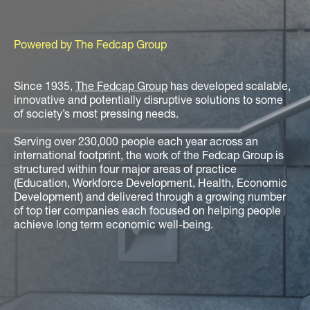
Powered by The Fedcap Group
Since 1935,
The Fedcap Group
has developed scalable,
innovative and potentially disruptive solutions to some
of society’s most pressing needs.
Serving over 230,000 people each year across an
international footprint, the work of the Fedcap Group is
structured within four major areas of practice
(Education, Workforce Development, Health, Economic
Development) and delivered through a growing number
of top tier companies each focused on helping people
achieve long term economic well-being.