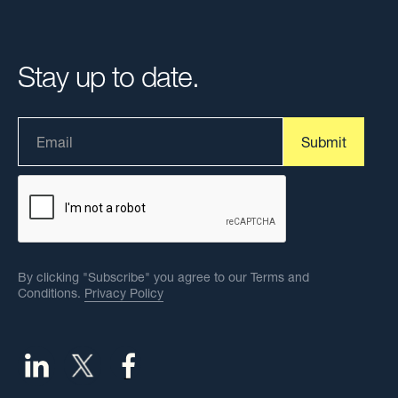
Stay up to date.
By clicking "Subscribe" you agree to our Terms and
Conditions.
Privacy Policy