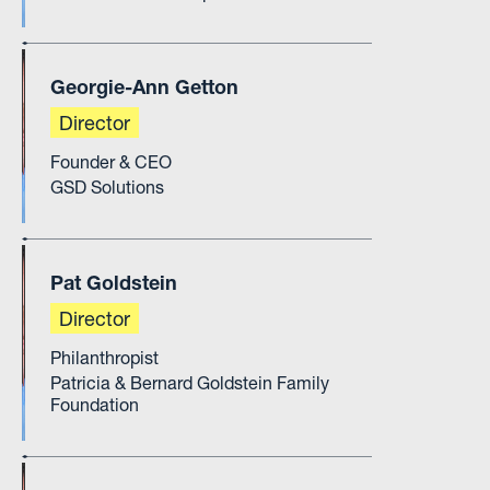
Georgie-Ann Getton
Director
Founder & CEO
GSD Solutions
Pat Goldstein
Director
Philanthropist
Patricia & Bernard Goldstein Family
Foundation