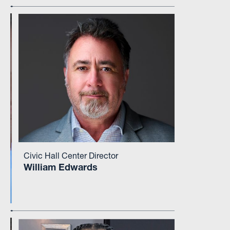
Civic Hall Center Director
William Edwards