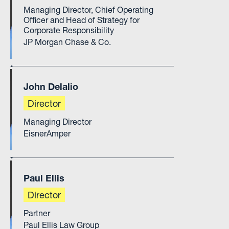
Managing Director, Chief Operating
Officer and Head of Strategy for
Corporate Responsibility
JP Morgan Chase & Co.
John Delalio
Director
Managing Director
EisnerAmper
Paul Ellis
Director
Partner
Paul Ellis Law Group