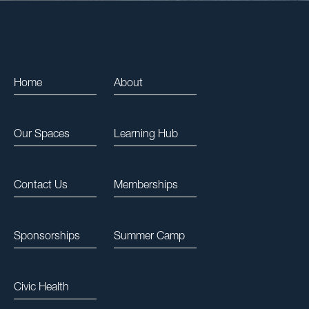
Home
About
Our Spaces
Learning Hub
Contact Us
Memberships
Sponsorships
Summer Camp
Civic Health