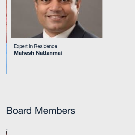
Expert in Residence
Mahesh Nattanmai
Board Members