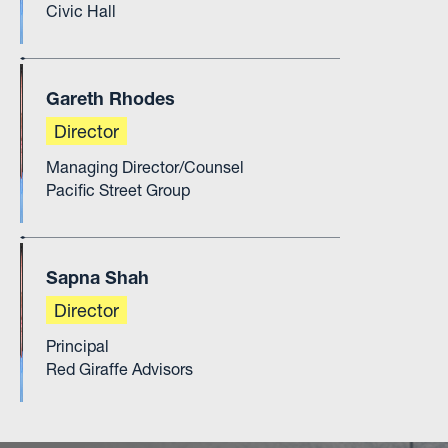
Civic Hall
Gareth Rhodes
Director
Managing Director/Counsel
Pacific Street Group
Sapna Shah
Director
Principal
Red Giraffe Advisors