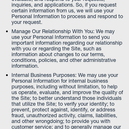
inquiries, and applications. So, if you request
certain information from us, we will use your
Personal Information to process and respond to
your request.
Manage Our Relationship With You: We may
use your Personal Information to send you
important information regarding our relationship
with you or regarding the Site, such as
information about changes to our terms,
conditions, policies, and other administrative
information.
Internal Business Purposes: We may use your
Personal Information for internal business
purposes, including without limitation, to help
us operate, evaluate, and improve the quality of
the Site; to better understand those individuals
that utilize the Site; to verify your identity; to
prevent, protect against, identify, or address
fraud, unauthorized activity, claims, liabilities,
and other wrongdoing; to provide you with
customer service; and to generally manage our