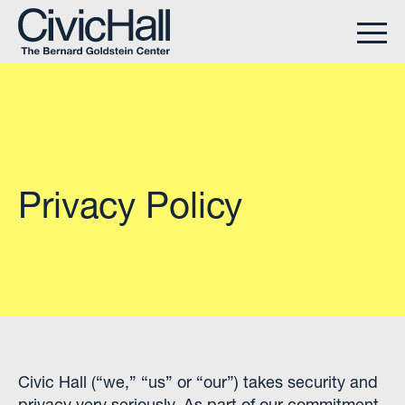
Privacy Policy
Civic Hall (“we,” “us” or “our”) takes security and
privacy very seriously. As part of our commitment