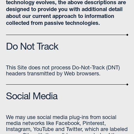
technology evolves, the above descriptions are
designed to provide you with additional detail
about our current approach to information
collected from passive technologies.
Do Not Track
This Site does not process Do-Not-Track (DNT)
headers transmitted by Web browsers.
Social Media
We may use social media plug-ins from social
media networks like Facebook, Pinterest,
Instagram, YouTube and Twitter, which are labeled