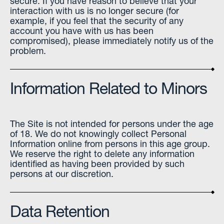
secure. If you have reason to believe that your
interaction with us is no longer secure (for
example, if you feel that the security of any
account you have with us has been
compromised), please immediately notify us of the
problem.
Information Related to Minors
The Site is not intended for persons under the age
of 18. We do not knowingly collect Personal
Information online from persons in this age group.
We reserve the right to delete any information
identified as having been provided by such
persons at our discretion.
Data Retention