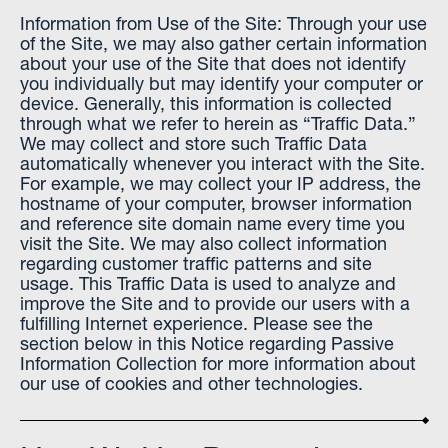
Information from Use of the Site: Through your use
of the Site, we may also gather certain information
about your use of the Site that does not identify
you individually but may identify your computer or
device. Generally, this information is collected
through what we refer to herein as “Traffic Data.”
We may collect and store such Traffic Data
automatically whenever you interact with the Site.
For example, we may collect your IP address, the
hostname of your computer, browser information
and reference site domain name every time you
visit the Site. We may also collect information
regarding customer traffic patterns and site
usage. This Traffic Data is used to analyze and
improve the Site and to provide our users with a
fulfilling Internet experience. Please see the
section below in this Notice regarding Passive
Information Collection for more information about
our use of cookies and other technologies.