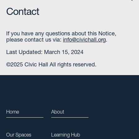
Contact
If you have any questions about this Notice,
please contact us via:
info@civichall.org
.
Last Updated: March 15, 2024
©2025 Civic Hall All rights reserved.
Home
About
Our Spaces
Learning Hub