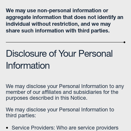
We may use non-personal information or
aggregate information that does not identify an
individual without restriction, and we may
share such information with third parties.
Disclosure of Your Personal
Information
We may disclose your Personal Information to any
member of our affiliates and subsidiaries for the
purposes described in this Notice.
We may disclose your Personal Information to
third parties:
Service Providers: Who are service providers