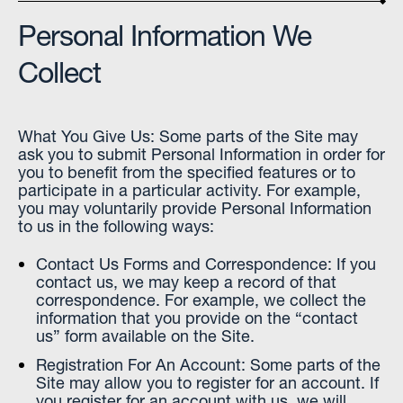
Personal Information We
Collect
What You Give Us: Some parts of the Site may
ask you to submit Personal Information in order for
you to benefit from the specified features or to
participate in a particular activity. For example,
you may voluntarily provide Personal Information
to us in the following ways:
Contact Us Forms and Correspondence: If you
contact us, we may keep a record of that
correspondence. For example, we collect the
information that you provide on the “contact
us” form available on the Site.
Registration For An Account: Some parts of the
Site may allow you to register for an account. If
you register for an account with us, we will