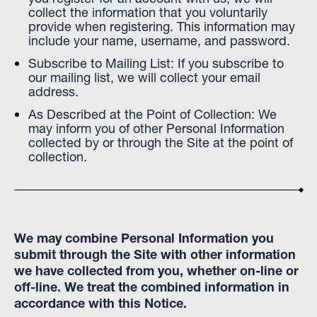
collect the information that you voluntarily
provide when registering. This information may
include your name, username, and password.
Subscribe to Mailing List: If you subscribe to
our mailing list, we will collect your email
address.
As Described at the Point of Collection: We
may inform you of other Personal Information
collected by or through the Site at the point of
collection.
We may combine Personal Information you
submit through the Site with other information
we have collected from you, whether on-line or
off-line. We treat the combined information in
accordance with this Notice.