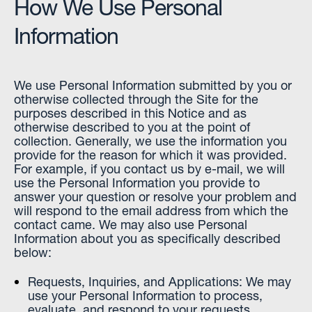
How We Use Personal
Information
We use Personal Information submitted by you or
otherwise collected through the Site for the
purposes described in this Notice and as
otherwise described to you at the point of
collection. Generally, we use the information you
provide for the reason for which it was provided.
For example, if you contact us by e-mail, we will
use the Personal Information you provide to
answer your question or resolve your problem and
will respond to the email address from which the
contact came. We may also use Personal
Information about you as specifically described
below:
Requests, Inquiries, and Applications: We may
use your Personal Information to process,
evaluate, and respond to your requests,