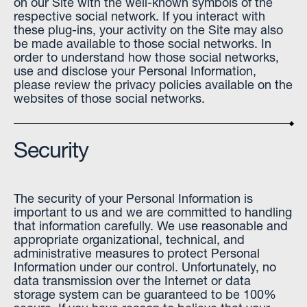
on our Site with the well-known symbols of the
respective social network. If you interact with
these plug-ins, your activity on the Site may also
be made available to those social networks. In
order to understand how those social networks,
use and disclose your Personal Information,
please review the privacy policies available on the
websites of those social networks.
Security
The security of your Personal Information is
important to us and we are committed to handling
that information carefully. We use reasonable and
appropriate organizational, technical, and
administrative measures to protect Personal
Information under our control. Unfortunately, no
data transmission over the Internet or data
storage system can be guaranteed to be 100%