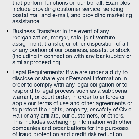
that perform functions on our behalf. Examples
include providing customer service, sending
postal mail and e-mail, and providing marketing
assistance.
Business Transfers: In the event of any
reorganization, merger, sale, joint venture,
assignment, transfer, or other disposition of all
or any portion of our business, assets, or stock
(including in connection with any bankruptcy or
similar proceeding).
Legal Requirements: If we are under a duty to
disclose or share your Personal Information in
order to comply with any legal obligation or to
respond to legal process such as a subpoena,
warrant, or court order; in order to enforce or
apply our terms of use and other agreements or
to protect the rights, property, or safety of Civic
Hall or any affiliate, our customers, or others.
This includes exchanging information with other
companies and organizations for the purposes
of fraud protection and credit risk reduction.