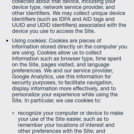
collected about that device, including your
device type, network service provider, and
other identifiers. We may collect unique device
identifiers (such as IDFA and AID tags and
UUID and UDID identifiers) associated with the
device you use to access the Site.
Using cookies: Cookies are pieces of
information stored directly on the computer you
are using. Cookies allow us to collect
information such as browser type, time spent
on the Site, pages visited, and language
preferences. We and our service provider,
Google Analytics, use this information for
security purposes, to facilitate navigation,
display information more effectively, and to
personalize your experience while using the
Site. In particular, we use cookies to:
recognize your computer or device to make
your use of the Site easier, such as to
remember your locations of interest and
other preferences with the Site; and