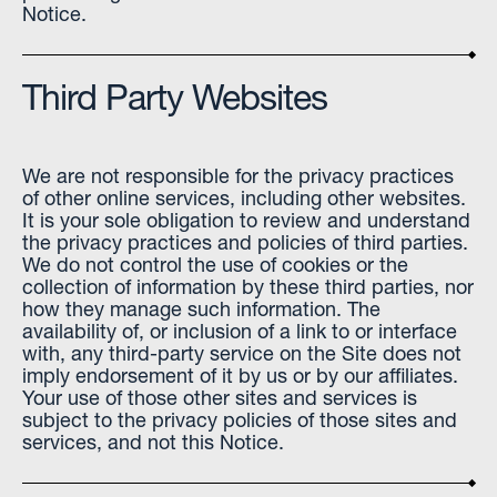
Notice.
Third Party Websites
We are not responsible for the privacy practices
of other online services, including other websites.
It is your sole obligation to review and understand
the privacy practices and policies of third parties.
We do not control the use of cookies or the
collection of information by these third parties, nor
how they manage such information. The
availability of, or inclusion of a link to or interface
with, any third-party service on the Site does not
imply endorsement of it by us or by our affiliates.
Your use of those other sites and services is
subject to the privacy policies of those sites and
services, and not this Notice.