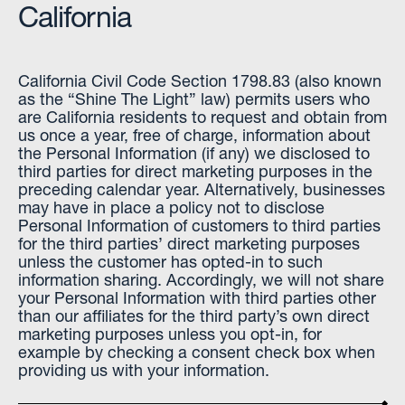
California
California Civil Code Section 1798.83 (also known
as the “Shine The Light” law) permits users who
are California residents to request and obtain from
us once a year, free of charge, information about
the Personal Information (if any) we disclosed to
third parties for direct marketing purposes in the
preceding calendar year. Alternatively, businesses
may have in place a policy not to disclose
Personal Information of customers to third parties
for the third parties’ direct marketing purposes
unless the customer has opted-in to such
information sharing. Accordingly, we will not share
your Personal Information with third parties other
than our affiliates for the third party’s own direct
marketing purposes unless you opt-in, for
example by checking a consent check box when
providing us with your information.