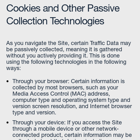
Cookies and Other Passive
Collection Technologies
As you navigate the Site, certain Traffic Data may
be passively collected, meaning it is gathered
without you actively providing it. This is done
using the following technologies in the following
ways:
Through your browser: Certain information is
collected by most browsers, such as your
Media Access Control (MAC) address,
computer type and operating system type and
version screen resolution, and Internet browser
type and version.
Through your device: If you access the Site
through a mobile device or other network-
connected product, certain information may be