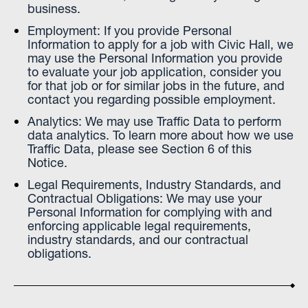
business.
Employment: If you provide Personal
Information to apply for a job with Civic Hall, we
may use the Personal Information you provide
to evaluate your job application, consider you
for that job or for similar jobs in the future, and
contact you regarding possible employment.
Analytics: We may use Traffic Data to perform
data analytics. To learn more about how we use
Traffic Data, please see Section 6 of this
Notice.
Legal Requirements, Industry Standards, and
Contractual Obligations: We may use your
Personal Information for complying with and
enforcing applicable legal requirements,
industry standards, and our contractual
obligations.