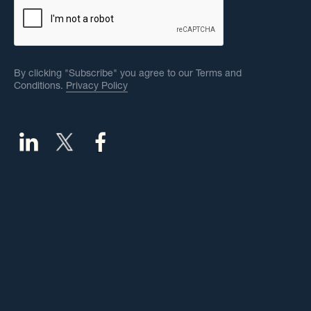
By clicking "Subscribe" you agree to our Terms and
Conditions.
Privacy Policy