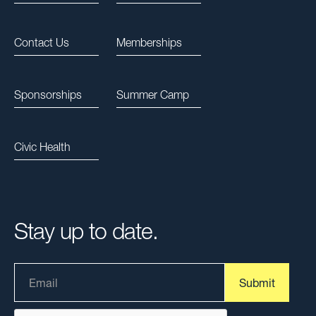
Contact Us
Memberships
Sponsorships
Summer Camp
Civic Health
Stay up to date.