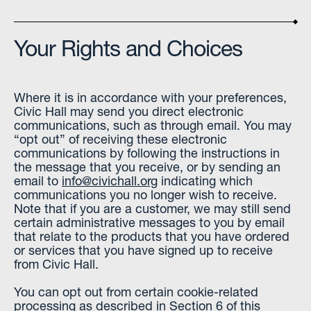
Your Rights and Choices
Where it is in accordance with your preferences,
Civic Hall may send you direct electronic
communications, such as through email. You may
“opt out” of receiving these electronic
communications by following the instructions in
the message that you receive, or by sending an
email to
info@civichall.org
indicating which
communications you no longer wish to receive.
Note that if you are a customer, we may still send
certain administrative messages to you by email
that relate to the products that you have ordered
or services that you have signed up to receive
from Civic Hall.
You can opt out from certain cookie-related
processing as described in Section 6 of this