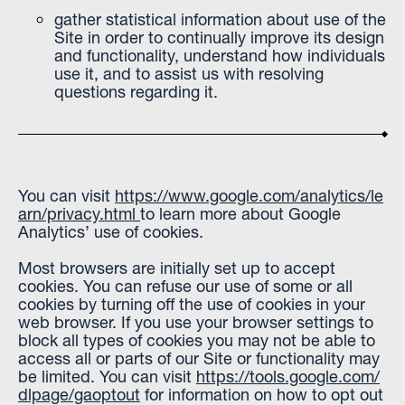
gather statistical information about use of the
Site in order to continually improve its design
and functionality, understand how individuals
use it, and to assist us with resolving
questions regarding it.
You can visit
https://www.google.com/analytics/le
arn/privacy.html
to learn more about Google
Analytics’ use of cookies.
Most browsers are initially set up to accept
cookies. You can refuse our use of some or all
cookies by turning off the use of cookies in your
web browser. If you use your browser settings to
block all types of cookies you may not be able to
access all or parts of our Site or functionality may
be limited. You can visit
https://tools.google.com/
dlpage/gaoptout
for information on how to opt out