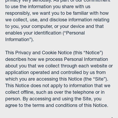
to use the information you share with us
responsibly, we want you to be familiar with how
we collect, use, and disclose information relating
to you, your computer, or your device and that
enables your identification (“Personal
Information”).
This Privacy and Cookie Notice (this “Notice”)
describes how we process Personal Information
about you that we collect through each website or
application operated and controlled by us from
which you are accessing this Notice (the “Site”).
This Notice does not apply to information that we
collect offline, such as over the telephone or in
person. By accessing and using the Site, you
agree to the terms and conditions of this Notice.