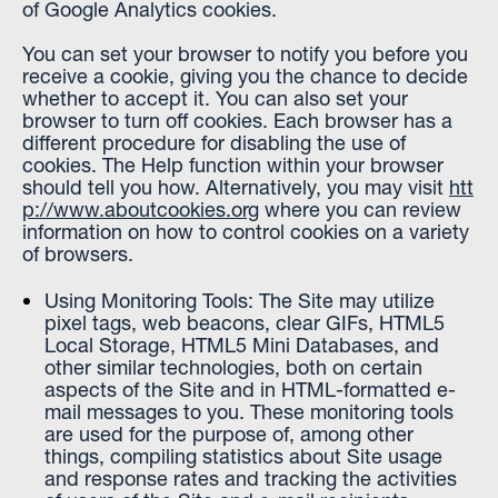
of Google Analytics cookies.
You can set your browser to notify you before you
receive a cookie, giving you the chance to decide
whether to accept it. You can also set your
browser to turn off cookies. Each browser has a
different procedure for disabling the use of
cookies. The Help function within your browser
should tell you how. Alternatively, you may visit
htt
p://www.aboutcookies.org
where you can review
information on how to control cookies on a variety
of browsers.
Using Monitoring Tools: The Site may utilize
pixel tags, web beacons, clear GIFs, HTML5
Local Storage, HTML5 Mini Databases, and
other similar technologies, both on certain
aspects of the Site and in HTML-formatted e-
mail messages to you. These monitoring tools
are used for the purpose of, among other
things, compiling statistics about Site usage
and response rates and tracking the activities