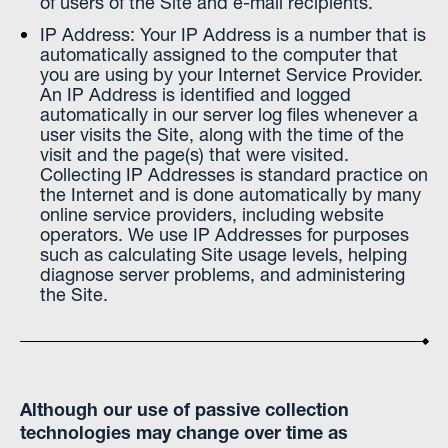
of users of the Site and e-mail recipients.
IP Address: Your IP Address is a number that is
automatically assigned to the computer that
you are using by your Internet Service Provider.
An IP Address is identified and logged
automatically in our server log files whenever a
user visits the Site, along with the time of the
visit and the page(s) that were visited.
Collecting IP Addresses is standard practice on
the Internet and is done automatically by many
online service providers, including website
operators. We use IP Addresses for purposes
such as calculating Site usage levels, helping
diagnose server problems, and administering
the Site.
Although our use of passive collection
technologies may change over time as