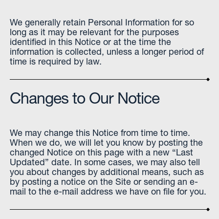
We generally retain Personal Information for so
long as it may be relevant for the purposes
identified in this Notice or at the time the
information is collected, unless a longer period of
time is required by law.
Changes to Our Notice
We may change this Notice from time to time.
When we do, we will let you know by posting the
changed Notice on this page with a new “Last
Updated” date. In some cases, we may also tell
you about changes by additional means, such as
by posting a notice on the Site or sending an e-
mail to the e-mail address we have on file for you.