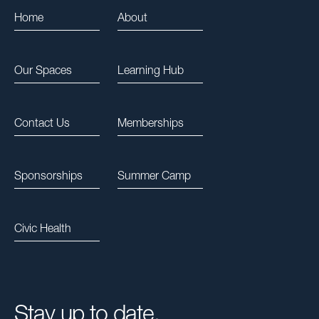
Home
About
Our Spaces
Learning Hub
Contact Us
Memberships
Sponsorships
Summer Camp
Civic Health
Stay up to date.