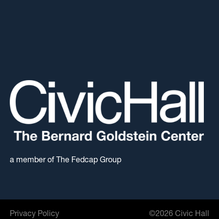
a member of The Fedcap Group
Privacy Policy
©
2026
Civic Hall