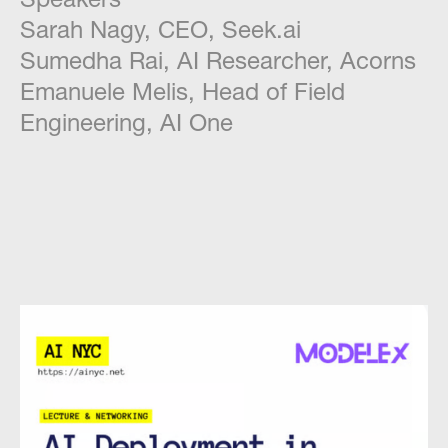
Sarah Nagy, CEO, Seek.ai
Sumedha Rai, AI Researcher, Acorns
Emanuele Melis, Head of Field
Engineering, AI One