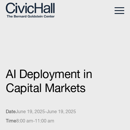
AI Deployment in
Capital Markets
Date
June 19, 2025
-
June 19, 2025
Time
8:00 am
-
11:00 am