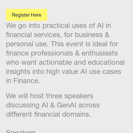
Register Here
We go into practical uses of AI in
financial services, for business &
personal use. This event is ideal for
finance professionals & enthusiasts
who want actionable and educational
insights into high value AI use cases
in Finance.
​We will host three speakers
discussing AI & GenAI across
different financial domains.
Speakers