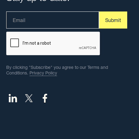
By clicking "Subscribe" you agree to our Terms and
Conditions.
Privacy Policy