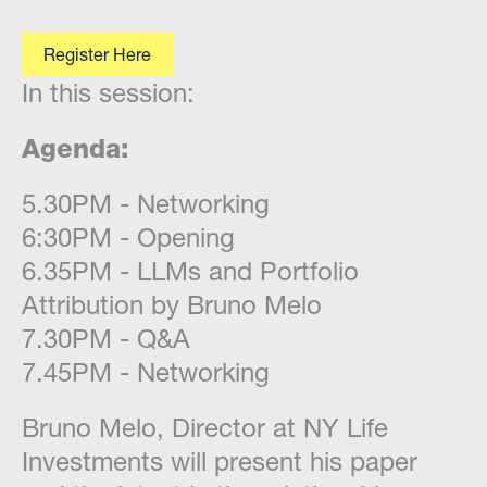
Register Here
In this session:
Agenda:
​5.30PM - Networking
6:30PM - Opening
6.35PM - LLMs and Portfolio
Attribution by Bruno Melo
7.30PM - Q&A
7.45PM - Networking
​Bruno Melo, Director at NY Life
Investments will present his paper