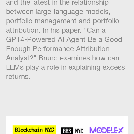
and the latest in the relationship
between large-language models,
portfolio management and portfolio
attribution. In his paper, "Can a
GPT4-Powered AI Agent Be a Good
Enough Performance Attribution
Analyst?" Bruno examines how can
LLMs play a role in explaining excess
returns.