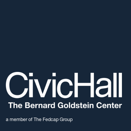
a member of The Fedcap Group