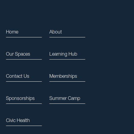
Home
About
Our Spaces
Learning Hub
Contact Us
Memberships
Sponsorships
Summer Camp
Civic Health