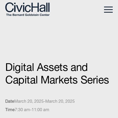
Digital Assets and
Capital Markets Series
Date
March 20, 2025
-
March 20, 2025
Time
7:30 am
-
11:00 am