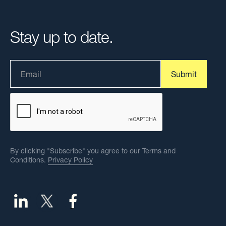
Stay up to date.
By clicking "Subscribe" you agree to our Terms and
Conditions.
Privacy Policy