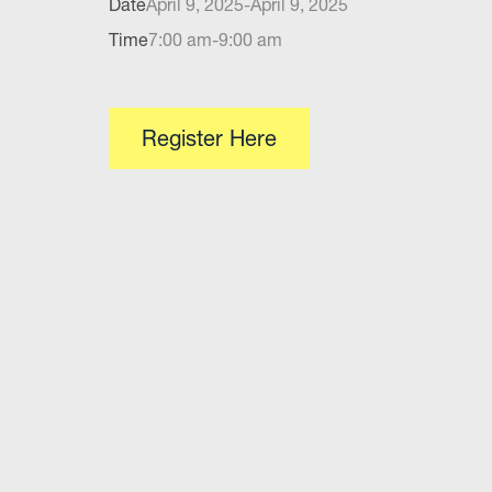
Date
April 9, 2025
-
April 9, 2025
Time
7:00 am
-
9:00 am
Register Here