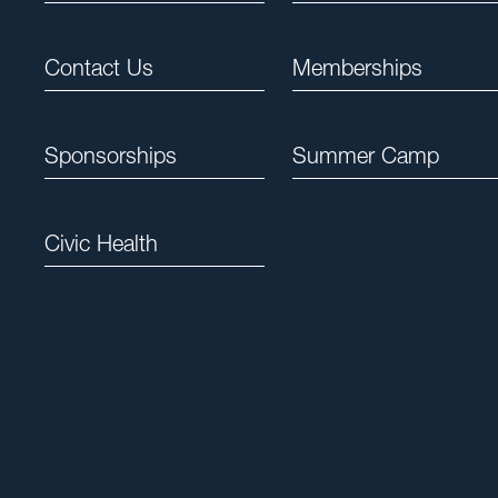
Contact Us
Memberships
Sponsorships
Summer Camp
Civic Health