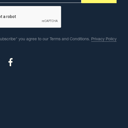
Subscribe" you agree to our Terms and Conditions.
Privacy Policy