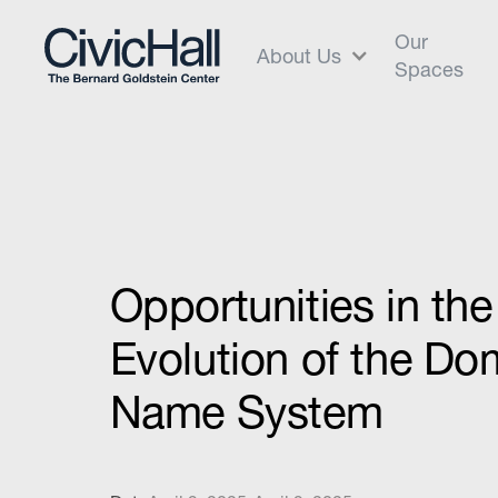
Our
About Us
Spaces
Opportunities in th
Evolution of the Do
Name System