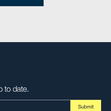
p to date.