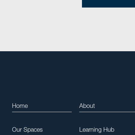
Home
About
Our Spaces
Learning Hub