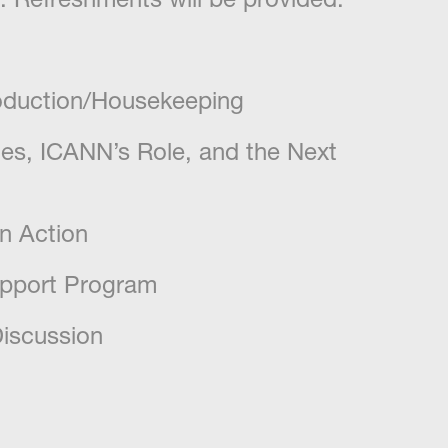
roduction/Housekeeping
es, ICANN’s Role, and the Next
n Action
upport Program
iscussion