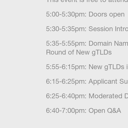
​5:00-5:30pm: Doors open
​5:30-5:35pm: Session Int
​5:35-5:55pm: Domain Nam
Round of New gTLDs
​5:55-6:15pm: New gTLDs i
​6:15-6:25pm: Applicant S
​6:25-6:40pm: Moderated D
​6:40-7:00pm: Open Q&A