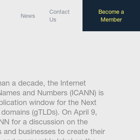
Contact
Become a
News
Us
Member
than a decade, the Internet
 Names and Numbers (ICANN) is
plication window for the Next
 domains (gTLDs). On April 9,
ANN for a discussion on the
s and businesses to create their