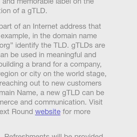
, and memorable label on the
tion of a gTLD.
part of an Internet address that
r example, in the domain name
“org” identify the TLD. gTLDs are
 can be used in meaningful and
building a brand for a company,
egion or city on the world stage,
e, reaching out to new customers
Domain Name, a new gTLD can be
mmerce and communication. Visit
Next Round
website
for more
nd. Refreshments will be provided.