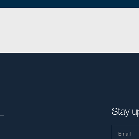
Stay u