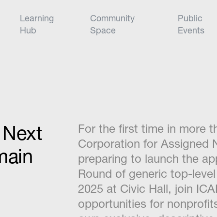
Learning
Community
Public
Hub
Space
Events
e Next
For the first time in more 
Corporation for Assigned
main
preparing to launch the ap
Round of generic top-level
2025 at Civic Hall, join IC
opportunities for nonprofit