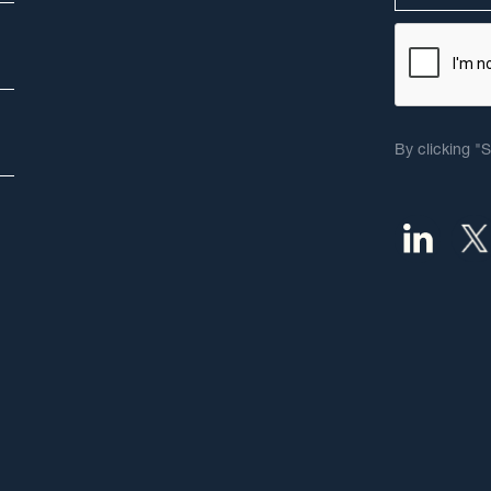
By clicking "