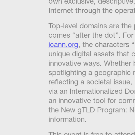
own exclusive, descriptive
Internet through the opera
​Top-level domains are the 
comes “after the dot”. Fo
icann.org
, the characters 
unique digital assets that
innovative ways. Whether 
spotlighting a geographic r
reflecting a societal issu
via an Internationalized 
an innovative tool for co
the New gTLD Program: 
information.
​This event is free to atte