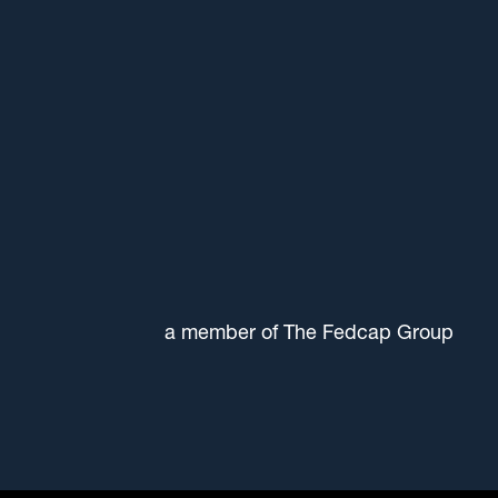
a member of The Fedcap Group