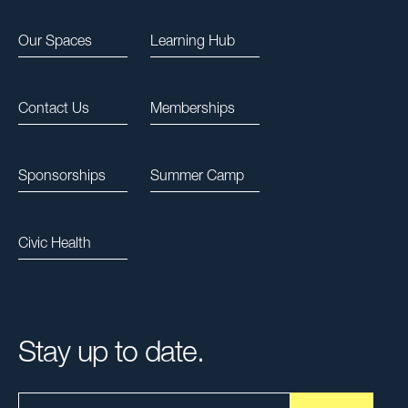
Our Spaces
Learning Hub
Contact Us
Memberships
Sponsorships
Summer Camp
Civic Health
Stay up to date.