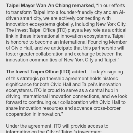
, “In our efforts
Taipei Mayor Wan-An Chiang remarked
to transform Taipei into a founder-friendly city and an AI-
driven smart city, we are actively connecting with
innovation ecosystems globally, including New York City.
The Invest Taipei Office (ITO) plays a key role as a critical
link in these international innovation ecosystems. Taipei
is honored to become an International Founding Member
of Civic Hall, and we anticipate that this partnership will
foster greater collaboration and exchange between the
innovation communities of New York City and Taipei.”
, “Today’s signing
The Invest Taipei Office (ITO) added
of this strategic partnership agreement holds historic
significance for both Civic Hall and Taipei's innovation
ecosystems. ITO is proud to serve as a central hub in
driving international innovation connections, and we look
forward to continuing our collaboration with Civic Hall to
share innovation resources and advance cross-border
cooperation in innovation.”
Under the agreement, ITO will provide access to
information on the City of Taipei’s investment