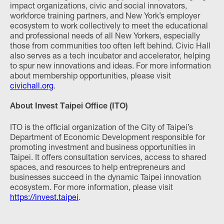
impact organizations, civic and social innovators,
workforce training partners, and New York’s employer
ecosystem to work collectively to meet the educational
and professional needs of all New Yorkers, especially
those from communities too often left behind. Civic Hall
also serves as a tech incubator and accelerator, helping
to spur new innovations and ideas. For more information
about membership opportunities, please visit
civichall.org
.
About Invest Taipei Office (ITO)
ITO is the official organization of the City of Taipei’s
Department of Economic Development responsible for
promoting investment and business opportunities in
Taipei. It offers consultation services, access to shared
spaces, and resources to help entrepreneurs and
businesses succeed in the dynamic Taipei innovation
ecosystem. For more information, please visit
https://invest.taipei
.