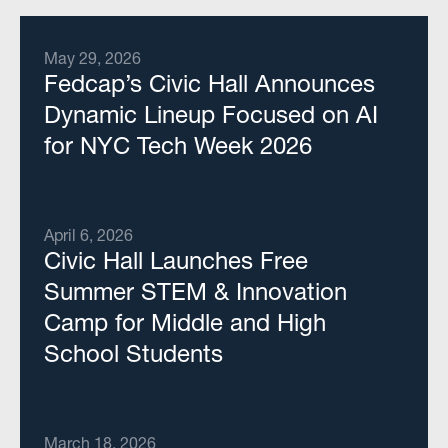
May 29, 2026
Fedcap’s Civic Hall Announces
Dynamic Lineup Focused on AI
for NYC Tech Week 2026
April 6, 2026
Civic Hall Launches Free
Summer STEM & Innovation
Camp for Middle and High
School Students
March 18, 2026