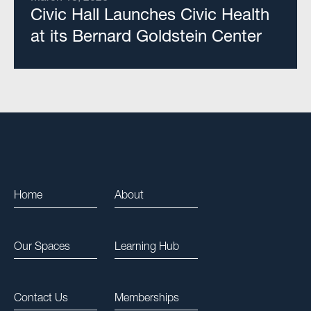
Civic Hall Launches Civic Health
at its Bernard Goldstein Center
Home
About
Our Spaces
Learning Hub
Contact Us
Memberships