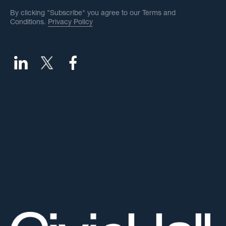
By clicking "Subscribe" you agree to our Terms and
Conditions.
Privacy Policy