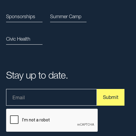
Sponsorships
Summer Camp
Civic Health
Stay up to date.