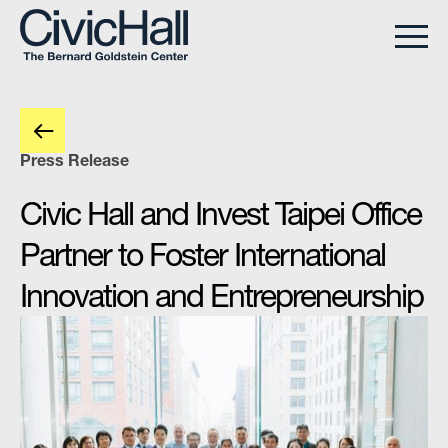
Press Release
Civic Hall and Invest Taipei Office
Partner to Foster International
Innovation and Entrepreneurship