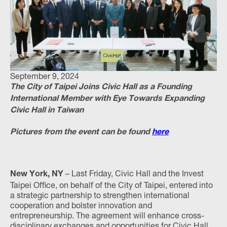
September 9, 2024
The City of Taipei Joins Civic Hall as a Founding
International Member with Eye Towards Expanding
Civic Hall in Taiwan
Pictures from the event can be found
here
– Last Friday, Civic Hall and the Invest
New York, NY
Taipei Office, on behalf of the City of Taipei, entered into
a strategic partnership to strengthen international
cooperation and bolster innovation and
entrepreneurship. The agreement will enhance cross-
disciplinary exchanges and opportunities for Civic Hall