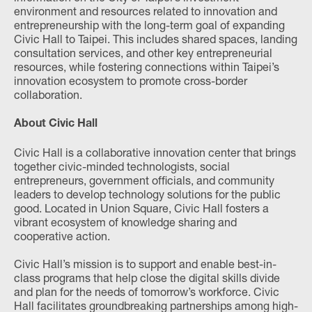
environment and resources related to innovation and
entrepreneurship with the long-term goal of expanding
Civic Hall to Taipei. This includes shared spaces, landing
consultation services, and other key entrepreneurial
resources, while fostering connections within Taipei’s
innovation ecosystem to promote cross-border
collaboration.
About Civic Hall
Civic Hall is a collaborative innovation center that brings
together civic-minded technologists, social
entrepreneurs, government officials, and community
leaders to develop technology solutions for the public
good. Located in Union Square, Civic Hall fosters a
vibrant ecosystem of knowledge sharing and
cooperative action.
Civic Hall’s mission is to support and enable best-in-
class programs that help close the digital skills divide
and plan for the needs of tomorrow’s workforce. Civic
Hall facilitates groundbreaking partnerships among high-