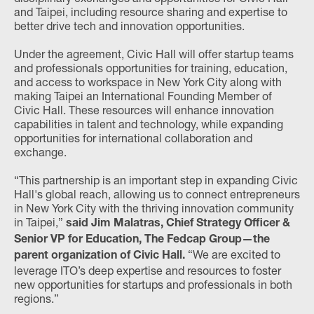
and Taipei, including resource sharing and expertise to
better drive tech and innovation opportunities.
Under the agreement, Civic Hall will offer startup teams
and professionals opportunities for training, education,
and access to workspace in New York City along with
making Taipei an International Founding Member of
Civic Hall. These resources will enhance innovation
capabilities in talent and technology, while expanding
opportunities for international collaboration and
exchange.
“This partnership is an important step in expanding Civic
Hall's global reach, allowing us to connect entrepreneurs
in New York City with the thriving innovation community
in Taipei,”
said Jim Malatras, Chief Strategy Officer &
Senior VP for Education, The Fedcap Group—the
“We are excited to
parent organization of Civic Hall.
leverage ITO’s deep expertise and resources to foster
new opportunities for startups and professionals in both
regions.”